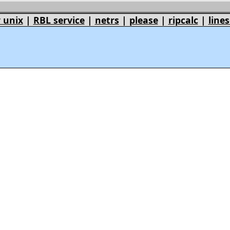
 unix
|
RBL service
|
netrs
|
please
|
ripcalc
|
lines