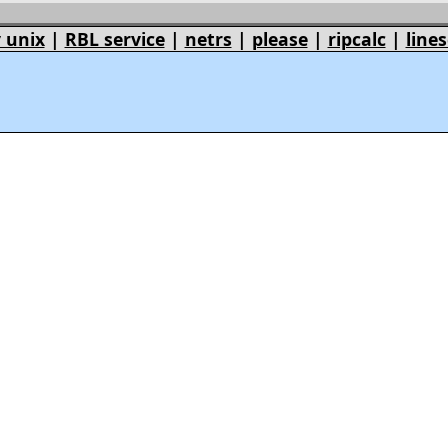
 unix
|
RBL service
|
netrs
|
please
|
ripcalc
|
lines