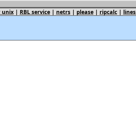
 unix
|
RBL service
|
netrs
|
please
|
ripcalc
|
lines